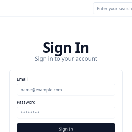
Sign In
Sign in to your account
Email
Password
Sign In