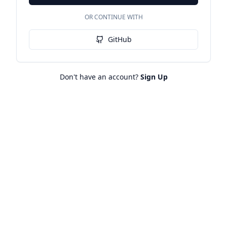
OR CONTINUE WITH
GitHub
Don't have an account?
Sign Up