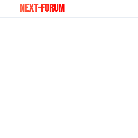
NEXT-FORUM